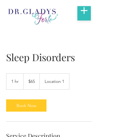
Sleep Disorders
65
US
1 hr
1
$65
Location 1
dollars
h
Book Now
Service Description