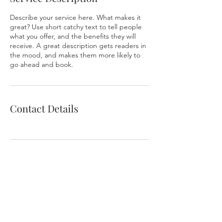
Describe your service here. What makes it
great? Use short catchy text to tell people
what you offer, and the benefits they will
receive. A great description gets readers in
the mood, and makes them more likely to
go ahead and book.
Contact Details