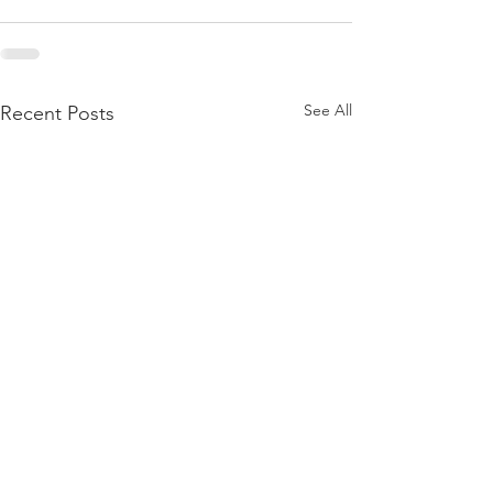
See All
Recent Posts