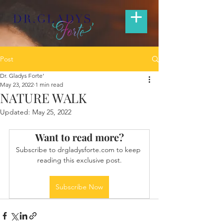
Post
Dr. Gladys Forte'
May 23, 2022
1 min read
NATURE WALK
Updated:
May 25, 2022
Want to read more?
Subscribe to drgladysforte.com to keep 
reading this exclusive post.
Subscribe Now